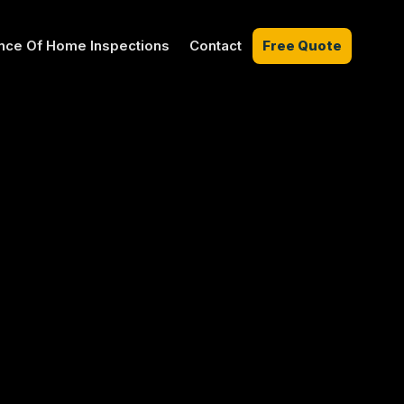
nce Of Home Inspections
Contact
Free Quote