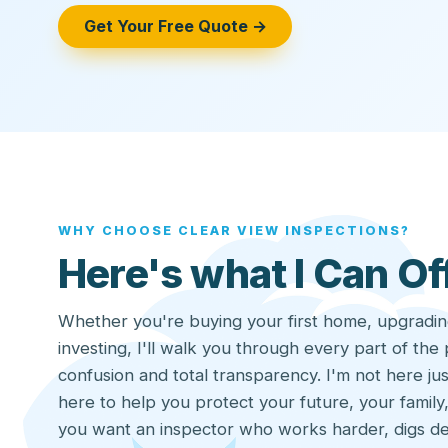
Get Your Free Quote →
WHY CHOOSE CLEAR VIEW INSPECTIONS?
Here's what I Can Of
Whether you're buying your first home, upgradin
investing, I'll walk you through every part of the
confusion and total transparency. I'm not here jus
here to help you protect your future, your family,
you want an inspector who works harder, digs d