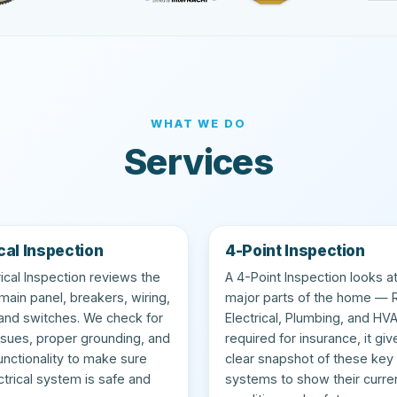
WHAT WE DO
Services
cal Inspection
4-Point Inspection
rical Inspection reviews the
A 4-Point Inspection looks at
ain panel, breakers, wiring,
major parts of the home — 
 and switches. We check for
Electrical, Plumbing, and HV
ssues, proper grounding, and
required for insurance, it giv
functionality to make sure
clear snapshot of these key
ctrical system is safe and
systems to show their curre