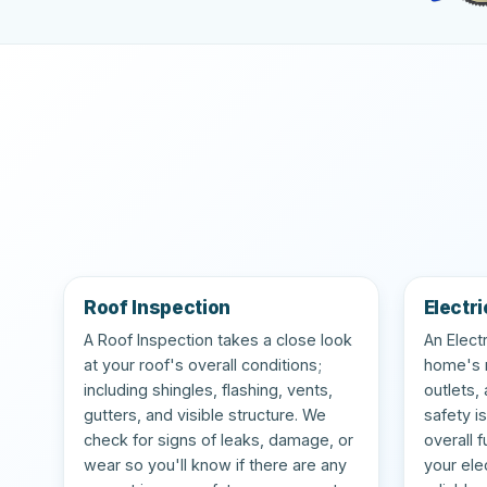
Roof Inspection
Electri
A Roof Inspection takes a close look
An Elect
at your roof's overall conditions;
home's m
including shingles, flashing, vents,
outlets,
gutters, and visible structure. We
safety i
check for signs of leaks, damage, or
overall 
wear so you'll know if there are any
your ele