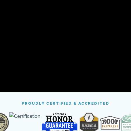
PROUDLY CERTIFIED & ACCREDITED