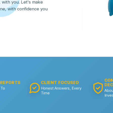
lk with you. Let's make
one, with confidence you
CON
 REPORTS
CLIENT FOCUSED
DEC
 To
Honest Answers, Every
Abou
Time
Inve