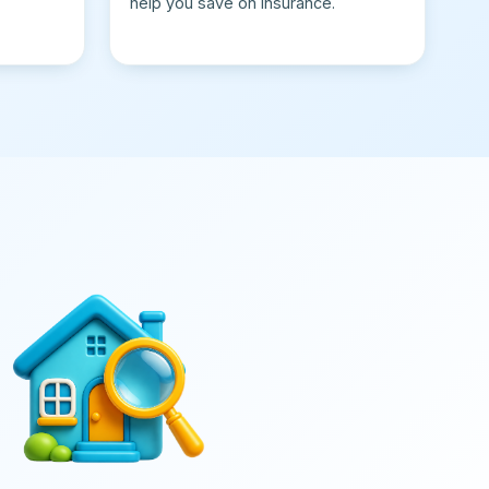
help you save on insurance.