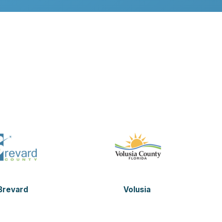
Brevard
Volusia