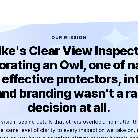
OUR MISSION
ike's Clear View Inspect
orating an Owl, one of n
effective protectors, in
and branding wasn't a 
decision at all.
vision, seeing details that others overlook, no matter t
e same level of clarity to every inspection we take on, 