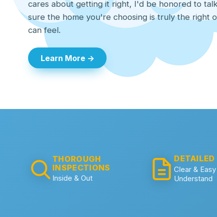
cares about getting it right, I'd be honored to ta
sure the home you're choosing is truly the right 
can feel.
Learn More →
DETAILED
THOROUGH
INSPECTIONS
Clear & Easy
Inside & Out
Understand