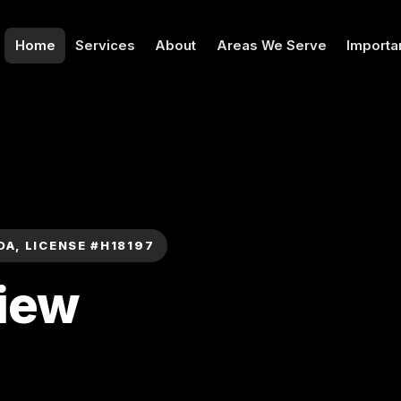
Home
Services
About
Areas We Serve
Importa
DA, LICENSE #H18197
View