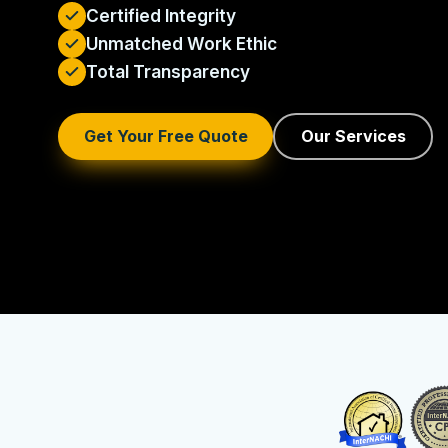
Certified Integrity
Unmatched Work Ethic
Total Transparency
Get Your Free Quote
Our Services