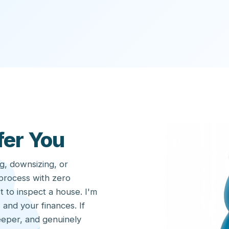
fer You
g, downsizing, or
 process with zero
t to inspect a house. I'm
 and your finances. If
eeper, and genuinely