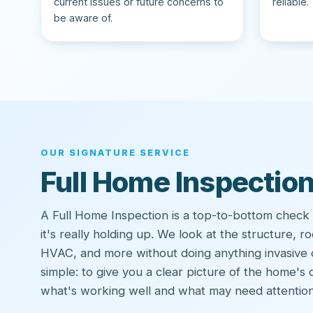
current issues or future concerns to
reliable.
be aware of.
OUR SIGNATURE SERVICE
Full Home Inspectio
A Full Home Inspection is a top-to-bottom check
it's really holding up. We look at the structure, ro
HVAC, and more without doing anything invasive 
simple: to give you a clear picture of the home's
what's working well and what may need attention