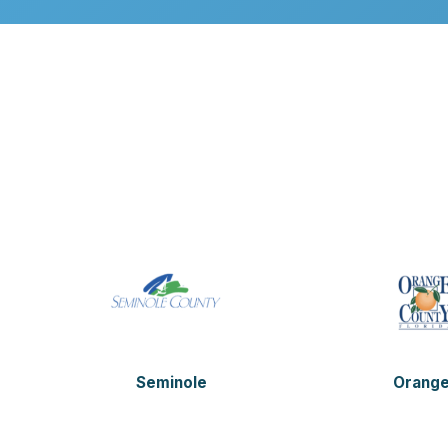
Seminole
Orang