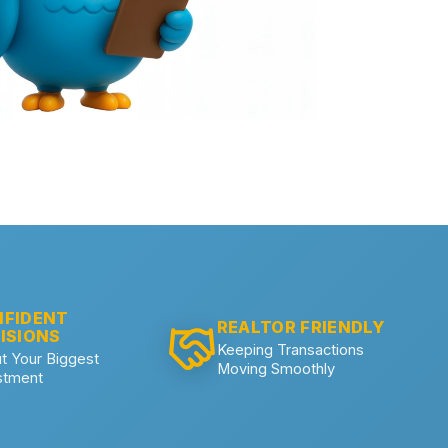
FIDENT
REALTOR FRIENDLY
ISIONS
Keeping Transactions
t Your Biggest
Moving Smoothly
stment