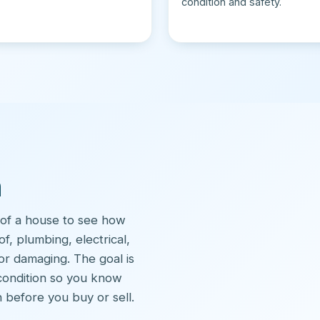
condition and safety.
n
 of a house to see how
of, plumbing, electrical,
or damaging. The goal is
 condition so you know
 before you buy or sell.