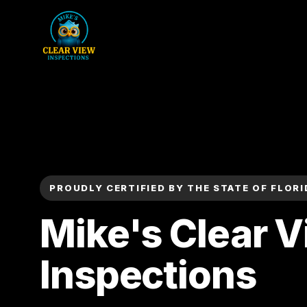
PROUDLY CERTIFIED BY THE STATE OF FLORI
Mike's Clear 
Inspections