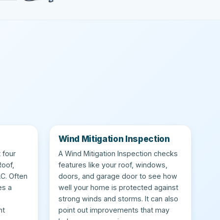
Wind Mitigation Inspection
 four
A Wind Mitigation Inspection checks
Roof,
features like your roof, windows,
AC. Often
doors, and garage door to see how
es a
well your home is protected against
strong winds and storms. It can also
nt
point out improvements that may