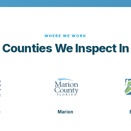
WHERE WE WORK
Counties We Inspect In
e
Marion