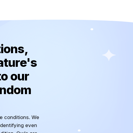
ions,
ature's
to our
random
he conditions. We
identifying even