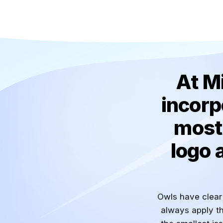
At M
incorp
most 
logo 
Owls have clear 
always apply th