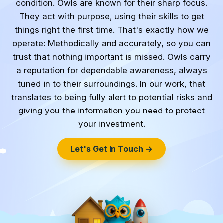
condition. Owls are known for their sharp focus.
They act with purpose, using their skills to get
things right the first time. That's exactly how we
operate: Methodically and accurately, so you can
trust that nothing important is missed. Owls carry
a reputation for dependable awareness, always
tuned in to their surroundings. In our work, that
translates to being fully alert to potential risks and
giving you the information you need to protect
your investment.
Let's Get In Touch →