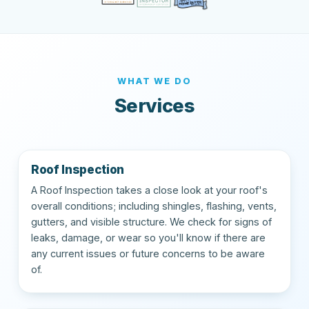
WHAT WE DO
Services
Roof Inspection
A Roof Inspection takes a close look at your roof's
overall conditions; including shingles, flashing, vents,
gutters, and visible structure. We check for signs of
leaks, damage, or wear so you'll know if there are
any current issues or future concerns to be aware
of.