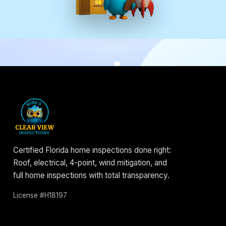
Certified Florida home inspections done right:
Roof, electrical, 4-point, wind mitigation, and
full home inspections with total transparency.
License #H18197