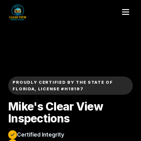
PROUDLY CERTIFIED BY THE STATE OF
FLORIDA, LICENSE #H18197
Mike's Clear View
Inspections
Certified Integrity