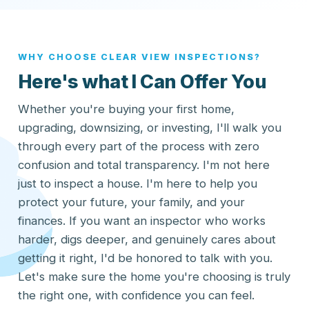
WHY CHOOSE CLEAR VIEW INSPECTIONS?
Here's what I Can Offer You
Whether you're buying your first home,
upgrading, downsizing, or investing, I'll walk you
through every part of the process with zero
confusion and total transparency. I'm not here
just to inspect a house. I'm here to help you
protect your future, your family, and your
finances. If you want an inspector who works
harder, digs deeper, and genuinely cares about
getting it right, I'd be honored to talk with you.
Let's make sure the home you're choosing is truly
the right one, with confidence you can feel.