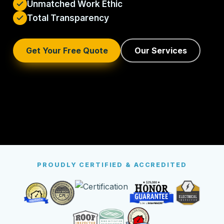
Unmatched Work Ethic
Total Transparency
Get Your Free Quote
Our Services
PROUDLY CERTIFIED & ACCREDITED