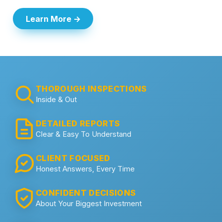
Learn More →
THOROUGH INSPECTIONS
Inside & Out
DETAILED REPORTS
Clear & Easy To Understand
CLIENT FOCUSED
Honest Answers, Every Time
CONFIDENT DECISIONS
About Your Biggest Investment