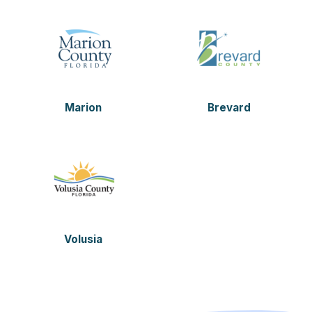
Marion
Brevard
Volusia