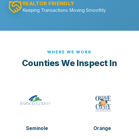
REALTOR FRIENDLY
Keeping Transactions Moving Smoothly
WHERE WE WORK
Counties We Inspect In
Seminole
Orange