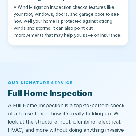
A Wind Mitigation Inspection checks features like
your roof, windows, doors, and garage door to see
how well your home is protected against strong
winds and storms. It can also point out
improvements that may help you save on insurance.
OUR SIGNATURE SERVICE
Full Home Inspection
A Full Home Inspection is a top-to-bottom check
of a house to see how it's really holding up. We
look at the structure, roof, plumbing, electrical,
HVAC, and more without doing anything invasive