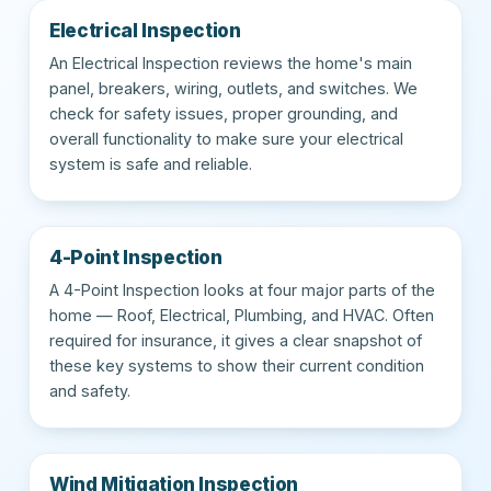
Electrical Inspection
An Electrical Inspection reviews the home's main
panel, breakers, wiring, outlets, and switches. We
check for safety issues, proper grounding, and
overall functionality to make sure your electrical
system is safe and reliable.
4-Point Inspection
A 4-Point Inspection looks at four major parts of the
home — Roof, Electrical, Plumbing, and HVAC. Often
required for insurance, it gives a clear snapshot of
these key systems to show their current condition
and safety.
Wind Mitigation Inspection