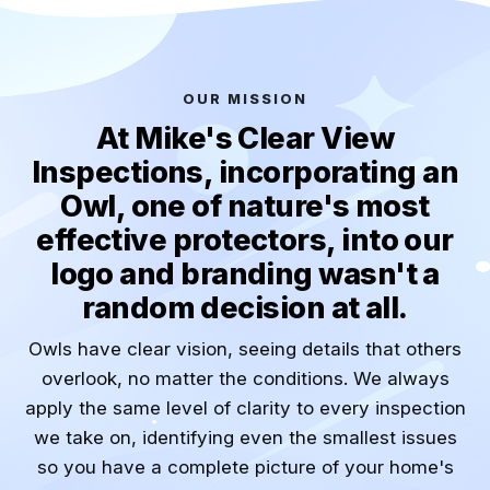
OUR MISSION
At Mike's Clear View
Inspections, incorporating an
Owl, one of nature's most
effective protectors, into our
logo and branding wasn't a
random decision at all.
Owls have clear vision, seeing details that others
overlook, no matter the conditions. We always
apply the same level of clarity to every inspection
we take on, identifying even the smallest issues
so you have a complete picture of your home's