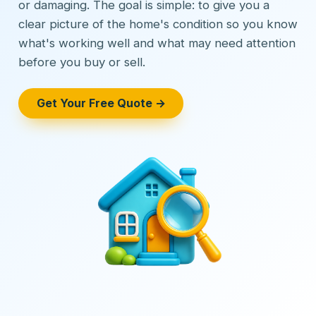
or damaging. The goal is simple: to give you a
clear picture of the home's condition so you know
what's working well and what may need attention
before you buy or sell.
Get Your Free Quote →