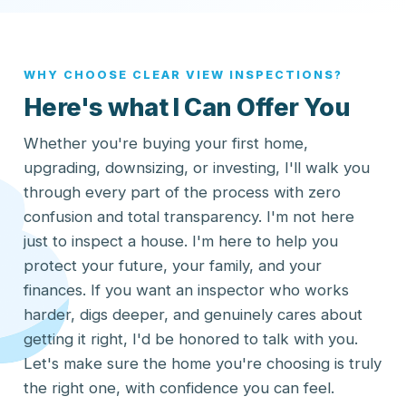
WHY CHOOSE CLEAR VIEW INSPECTIONS?
Here's what I Can Offer You
Whether you're buying your first home,
upgrading, downsizing, or investing, I'll walk you
through every part of the process with zero
confusion and total transparency. I'm not here
just to inspect a house. I'm here to help you
protect your future, your family, and your
finances. If you want an inspector who works
harder, digs deeper, and genuinely cares about
getting it right, I'd be honored to talk with you.
Let's make sure the home you're choosing is truly
the right one, with confidence you can feel.