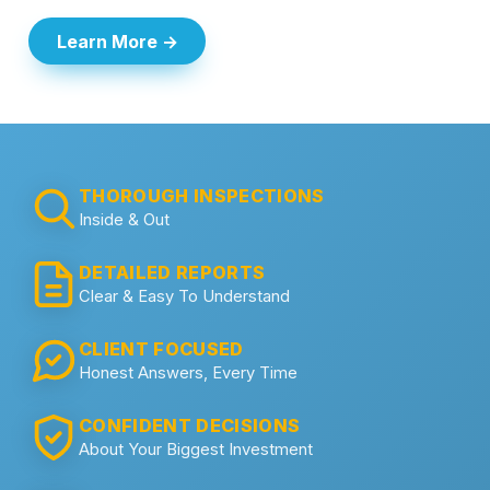
Learn More →
THOROUGH INSPECTIONS
Inside & Out
DETAILED REPORTS
Clear & Easy To Understand
CLIENT FOCUSED
Honest Answers, Every Time
CONFIDENT DECISIONS
About Your Biggest Investment