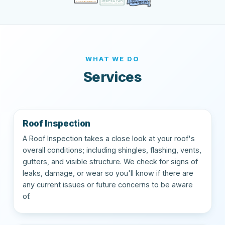
WHAT WE DO
Services
Roof Inspection
A Roof Inspection takes a close look at your roof's
overall conditions; including shingles, flashing, vents,
gutters, and visible structure. We check for signs of
leaks, damage, or wear so you'll know if there are
any current issues or future concerns to be aware
of.