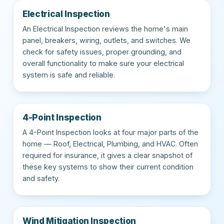
Electrical Inspection
An Electrical Inspection reviews the home's main
panel, breakers, wiring, outlets, and switches. We
check for safety issues, proper grounding, and
overall functionality to make sure your electrical
system is safe and reliable.
4-Point Inspection
A 4-Point Inspection looks at four major parts of the
home — Roof, Electrical, Plumbing, and HVAC. Often
required for insurance, it gives a clear snapshot of
these key systems to show their current condition
and safety.
Wind Mitigation Inspection