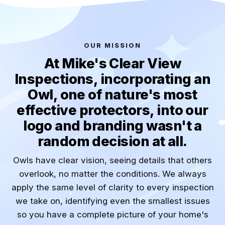
OUR MISSION
At Mike's Clear View
Inspections, incorporating an
Owl, one of nature's most
effective protectors, into our
logo and branding wasn't a
random decision at all.
Owls have clear vision, seeing details that others
overlook, no matter the conditions. We always
apply the same level of clarity to every inspection
we take on, identifying even the smallest issues
so you have a complete picture of your home's