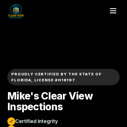
PROUDLY CERTIFIED BY THE STATE OF
FLORIDA, LICENSE #H18197
Mike's Clear View
Inspections
Certified Integrity