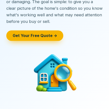
or damaging. The goal is simple: to give you a
clear picture of the home's condition so you know
what's working well and what may need attention
before you buy or sell.
Get Your Free Quote →