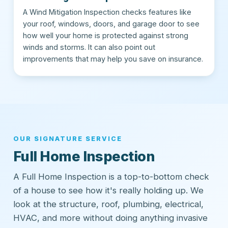
A Wind Mitigation Inspection checks features like
your roof, windows, doors, and garage door to see
how well your home is protected against strong
winds and storms. It can also point out
improvements that may help you save on insurance.
OUR SIGNATURE SERVICE
Full Home Inspection
A Full Home Inspection is a top-to-bottom check
of a house to see how it's really holding up. We
look at the structure, roof, plumbing, electrical,
HVAC, and more without doing anything invasive