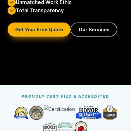
Unmatched Work Ethic
Total Transparency
Get Your Free Quote
Our Services
PROUDLY CERTIFIED & ACCREDITED