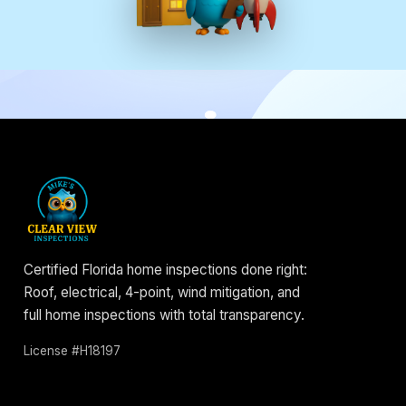
Certified Florida home inspections done right:
Roof, electrical, 4-point, wind mitigation, and
full home inspections with total transparency.
License #H18197