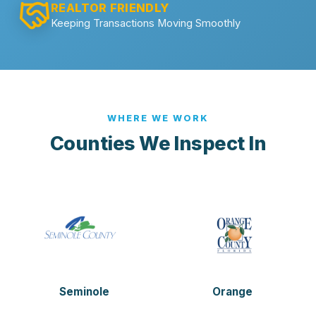
REALTOR FRIENDLY
Keeping Transactions Moving Smoothly
WHERE WE WORK
Counties We Inspect In
Seminole
Orange