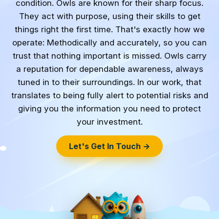
condition. Owls are known for their sharp focus.
They act with purpose, using their skills to get
things right the first time. That's exactly how we
operate: Methodically and accurately, so you can
trust that nothing important is missed. Owls carry
a reputation for dependable awareness, always
tuned in to their surroundings. In our work, that
translates to being fully alert to potential risks and
giving you the information you need to protect
your investment.
Let's Get In Touch →