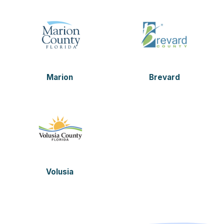
Marion
Brevard
Volusia