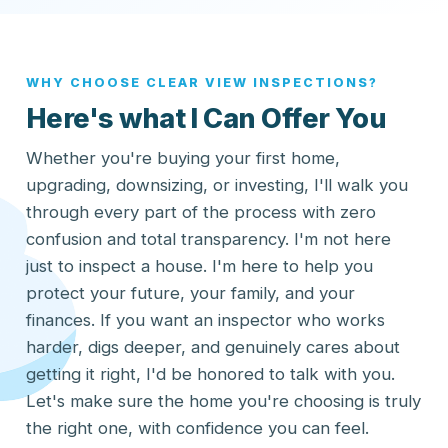
WHY CHOOSE CLEAR VIEW INSPECTIONS?
Here's what I Can Offer You
Whether you're buying your first home,
upgrading, downsizing, or investing, I'll walk you
through every part of the process with zero
confusion and total transparency. I'm not here
just to inspect a house. I'm here to help you
protect your future, your family, and your
finances. If you want an inspector who works
harder, digs deeper, and genuinely cares about
getting it right, I'd be honored to talk with you.
Let's make sure the home you're choosing is truly
the right one, with confidence you can feel.