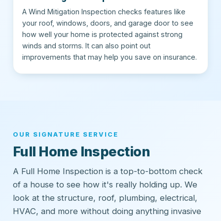
A Wind Mitigation Inspection checks features like
your roof, windows, doors, and garage door to see
how well your home is protected against strong
winds and storms. It can also point out
improvements that may help you save on insurance.
OUR SIGNATURE SERVICE
Full Home Inspection
A Full Home Inspection is a top-to-bottom check
of a house to see how it's really holding up. We
look at the structure, roof, plumbing, electrical,
HVAC, and more without doing anything invasive