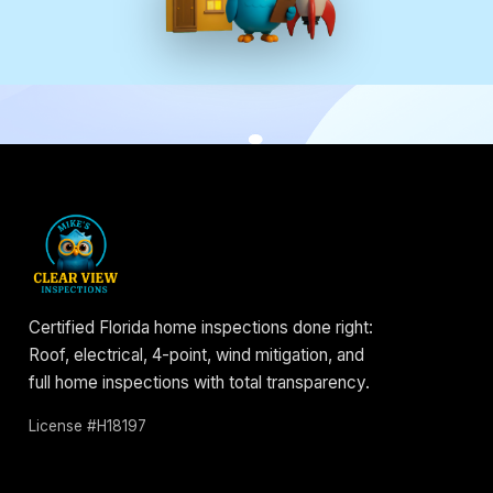
Certified Florida home inspections done right:
Roof, electrical, 4-point, wind mitigation, and
full home inspections with total transparency.
License #H18197