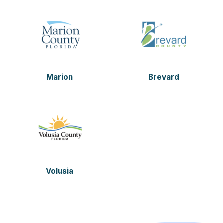
Marion
Brevard
Volusia