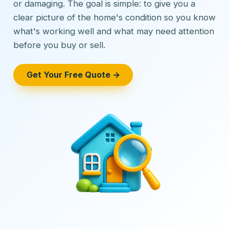
or damaging. The goal is simple: to give you a
clear picture of the home's condition so you know
what's working well and what may need attention
before you buy or sell.
Get Your Free Quote →