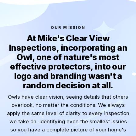
OUR MISSION
At Mike's Clear View
Inspections, incorporating an
Owl, one of nature's most
effective protectors, into our
logo and branding wasn't a
random decision at all.
Owls have clear vision, seeing details that others
overlook, no matter the conditions. We always
apply the same level of clarity to every inspection
we take on, identifying even the smallest issues
so you have a complete picture of your home's