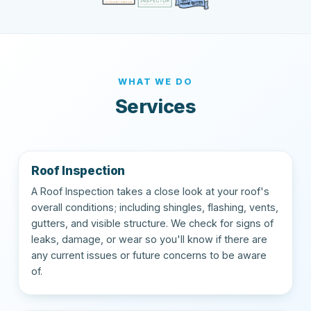
WHAT WE DO
Services
Roof Inspection
A Roof Inspection takes a close look at your roof's
overall conditions; including shingles, flashing, vents,
gutters, and visible structure. We check for signs of
leaks, damage, or wear so you'll know if there are
any current issues or future concerns to be aware
of.