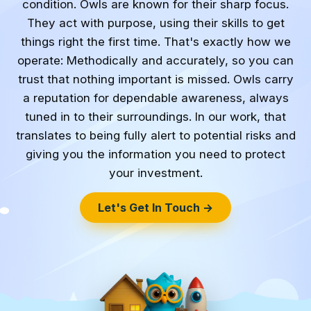
condition. Owls are known for their sharp focus.
They act with purpose, using their skills to get
things right the first time. That's exactly how we
operate: Methodically and accurately, so you can
trust that nothing important is missed. Owls carry
a reputation for dependable awareness, always
tuned in to their surroundings. In our work, that
translates to being fully alert to potential risks and
giving you the information you need to protect
your investment.
Let's Get In Touch →