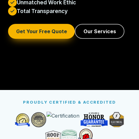
Unmatched Work Ethic
Total Transparency
Get Your Free Quote
Our Services
PROUDLY CERTIFIED & ACCREDITED