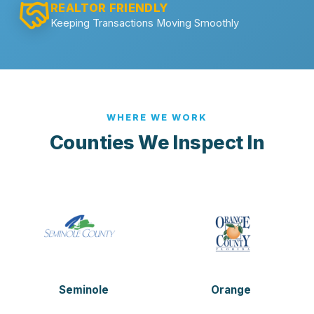
REALTOR FRIENDLY
Keeping Transactions Moving Smoothly
WHERE WE WORK
Counties We Inspect In
Seminole
Orange