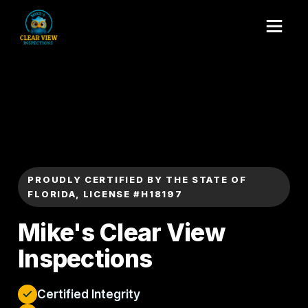
PROUDLY CERTIFIED BY THE STATE OF
FLORIDA, LICENSE #H18197
Mike's Clear View
Inspections
Certified Integrity