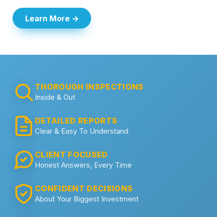
Learn More →
THOROUGH INSPECTIONS
Inside & Out
DETAILED REPORTS
Clear & Easy To Understand
CLIENT FOCUSED
Honest Answers, Every Time
CONFIDENT DECISIONS
About Your Biggest Investment