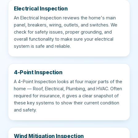
Electrical Inspection
An Electrical Inspection reviews the home's main
panel, breakers, wiring, outlets, and switches. We
check for safety issues, proper grounding, and
overall functionality to make sure your electrical
system is safe and reliable.
4-Point Inspection
A 4-Point Inspection looks at four major parts of the
home — Roof, Electrical, Plumbing, and HVAC. Often
required for insurance, it gives a clear snapshot of
these key systems to show their current condition
and safety.
Wind Mitigation Inspection