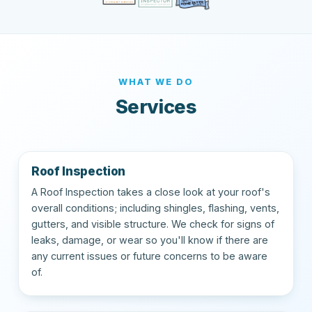
WHAT WE DO
Services
Roof Inspection
A Roof Inspection takes a close look at your roof's
overall conditions; including shingles, flashing, vents,
gutters, and visible structure. We check for signs of
leaks, damage, or wear so you'll know if there are
any current issues or future concerns to be aware
of.