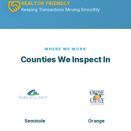
REALTOR FRIENDLY
Keeping Transactions Moving Smoothly
WHERE WE WORK
Counties We Inspect In
Seminole
Orange