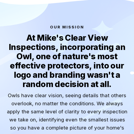
OUR MISSION
At Mike's Clear View
Inspections, incorporating an
Owl, one of nature's most
effective protectors, into our
logo and branding wasn't a
random decision at all.
Owls have clear vision, seeing details that others
overlook, no matter the conditions. We always
apply the same level of clarity to every inspection
we take on, identifying even the smallest issues
so you have a complete picture of your home's