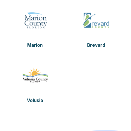
Marion
Brevard
Volusia