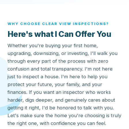
WHY CHOOSE CLEAR VIEW INSPECTIONS?
Here's what I Can Offer You
Whether you're buying your first home,
upgrading, downsizing, or investing, I'll walk you
through every part of the process with zero
confusion and total transparency. I'm not here
just to inspect a house. I'm here to help you
protect your future, your family, and your
finances. If you want an inspector who works
harder, digs deeper, and genuinely cares about
getting it right, I'd be honored to talk with you.
Let's make sure the home you're choosing is truly
the right one, with confidence you can feel.