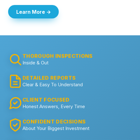
Learn More →
THOROUGH INSPECTIONS
Inside & Out
DETAILED REPORTS
Clear & Easy To Understand
CLIENT FOCUSED
Honest Answers, Every Time
CONFIDENT DECISIONS
About Your Biggest Investment