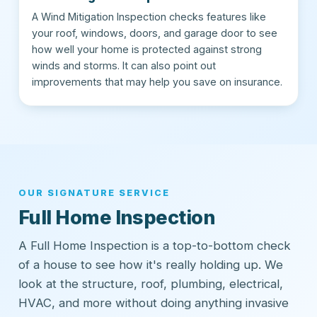
A Wind Mitigation Inspection checks features like
your roof, windows, doors, and garage door to see
how well your home is protected against strong
winds and storms. It can also point out
improvements that may help you save on insurance.
OUR SIGNATURE SERVICE
Full Home Inspection
A Full Home Inspection is a top-to-bottom check
of a house to see how it's really holding up. We
look at the structure, roof, plumbing, electrical,
HVAC, and more without doing anything invasive