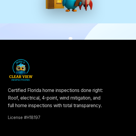
Certified Florida home inspections done right:
Roof, electrical, 4-point, wind mitigation, and
full home inspections with total transparency.
License #H18197