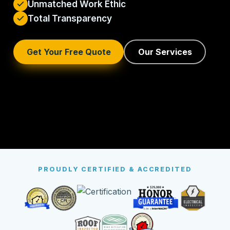
Unmatched Work Ethic
Total Transparency
Get Your Free Quote
Our Services
PROUDLY CERTIFIED & ACCREDITED