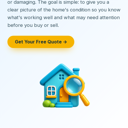
or damaging. The goal is simple: to give you a
clear picture of the home's condition so you know
what's working well and what may need attention
before you buy or sell.
Get Your Free Quote →