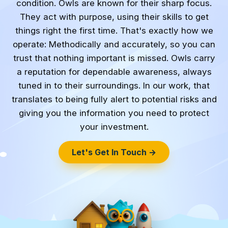
condition. Owls are known for their sharp focus.
They act with purpose, using their skills to get
things right the first time. That's exactly how we
operate: Methodically and accurately, so you can
trust that nothing important is missed. Owls carry
a reputation for dependable awareness, always
tuned in to their surroundings. In our work, that
translates to being fully alert to potential risks and
giving you the information you need to protect
your investment.
Let's Get In Touch →