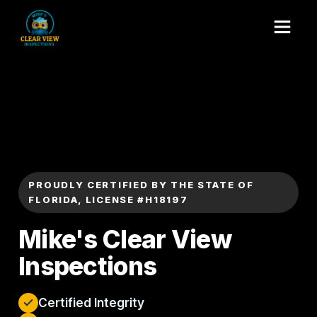
PROUDLY CERTIFIED BY THE STATE OF
FLORIDA, LICENSE #H18197
Mike's Clear View
Inspections
Certified Integrity