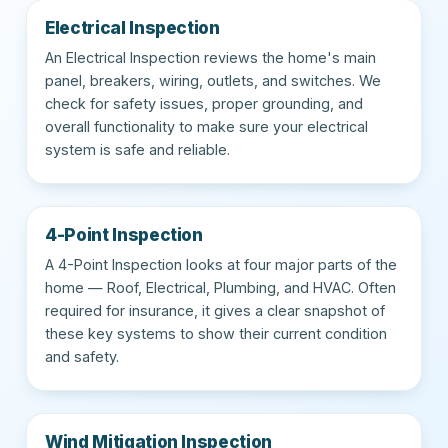
Electrical Inspection
An Electrical Inspection reviews the home's main
panel, breakers, wiring, outlets, and switches. We
check for safety issues, proper grounding, and
overall functionality to make sure your electrical
system is safe and reliable.
4-Point Inspection
A 4-Point Inspection looks at four major parts of the
home — Roof, Electrical, Plumbing, and HVAC. Often
required for insurance, it gives a clear snapshot of
these key systems to show their current condition
and safety.
Wind Mitigation Inspection