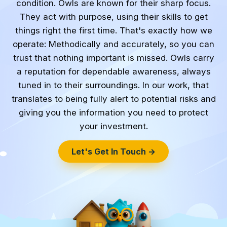
condition. Owls are known for their sharp focus.
They act with purpose, using their skills to get
things right the first time. That's exactly how we
operate: Methodically and accurately, so you can
trust that nothing important is missed. Owls carry
a reputation for dependable awareness, always
tuned in to their surroundings. In our work, that
translates to being fully alert to potential risks and
giving you the information you need to protect
your investment.
Let's Get In Touch →