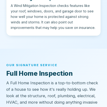
A Wind Mitigation Inspection checks features like
your roof, windows, doors, and garage door to see
how well your home is protected against strong
winds and storms. It can also point out
improvements that may help you save on insurance.
OUR SIGNATURE SERVICE
Full Home Inspection
A Full Home Inspection is a top-to-bottom check
of a house to see how it's really holding up. We
look at the structure, roof, plumbing, electrical,
HVAC, and more without doing anything invasive