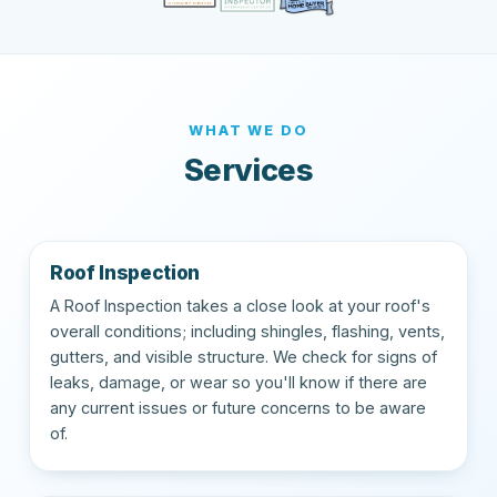
WHAT WE DO
Services
Roof Inspection
A Roof Inspection takes a close look at your roof's
overall conditions; including shingles, flashing, vents,
gutters, and visible structure. We check for signs of
leaks, damage, or wear so you'll know if there are
any current issues or future concerns to be aware
of.