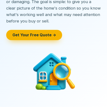
or damaging. The goal is simple: to give you a
clear picture of the home's condition so you know
what's working well and what may need attention
before you buy or sell.
Get Your Free Quote →