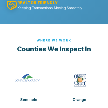
REALTOR FRIENDLY
Keeping Transactions Moving Smoothly
WHERE WE WORK
Counties We Inspect In
Seminole
Orange