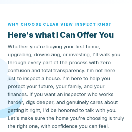
WHY CHOOSE CLEAR VIEW INSPECTIONS?
Here's what I Can Offer You
Whether you're buying your first home,
upgrading, downsizing, or investing, I'll walk you
through every part of the process with zero
confusion and total transparency. I'm not here
just to inspect a house. I'm here to help you
protect your future, your family, and your
finances. If you want an inspector who works
harder, digs deeper, and genuinely cares about
getting it right, I'd be honored to talk with you.
Let's make sure the home you're choosing is truly
the right one, with confidence you can feel.