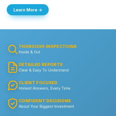
Learn More →
THOROUGH INSPECTIONS
Inside & Out
DETAILED REPORTS
Clear & Easy To Understand
CLIENT FOCUSED
Honest Answers, Every Time
CONFIDENT DECISIONS
About Your Biggest Investment