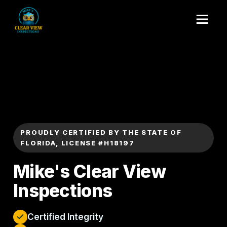
PROUDLY CERTIFIED BY THE STATE OF
FLORIDA, LICENSE #H18197
Mike's Clear View
Inspections
Certified Integrity