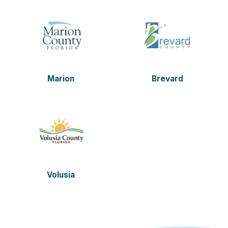
Marion
Brevard
Volusia