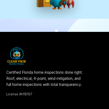
Certified Florida home inspections done right:
Roof, electrical, 4-point, wind mitigation, and
full home inspections with total transparency.
License #H18197