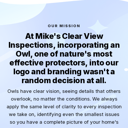
OUR MISSION
At Mike's Clear View
Inspections, incorporating an
Owl, one of nature's most
effective protectors, into our
logo and branding wasn't a
random decision at all.
Owls have clear vision, seeing details that others
overlook, no matter the conditions. We always
apply the same level of clarity to every inspection
we take on, identifying even the smallest issues
so you have a complete picture of your home's