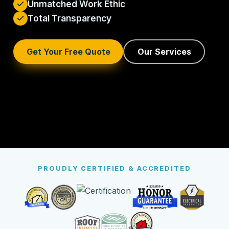
Unmatched Work Ethic
Total Transparency
Get Your Free Quote
Our Services
PROUDLY CERTIFIED & ACCREDITED