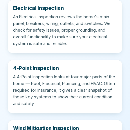
Electrical Inspection
An Electrical Inspection reviews the home's main
panel, breakers, wiring, outlets, and switches. We
check for safety issues, proper grounding, and
overall functionality to make sure your electrical
system is safe and reliable.
4-Point Inspection
A 4-Point Inspection looks at four major parts of the
home — Roof, Electrical, Plumbing, and HVAC. Often
required for insurance, it gives a clear snapshot of
these key systems to show their current condition
and safety.
Wind Mitigation Inspection