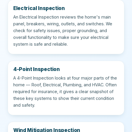
Electrical Inspection
An Electrical Inspection reviews the home's main
panel, breakers, wiring, outlets, and switches. We
check for safety issues, proper grounding, and
overall functionality to make sure your electrical
system is safe and reliable.
4-Point Inspection
A 4-Point Inspection looks at four major parts of the
home — Roof, Electrical, Plumbing, and HVAC. Often
required for insurance, it gives a clear snapshot of
these key systems to show their current condition
and safety.
Wind Mitigation Inspection