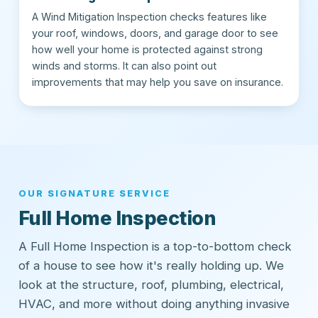
A Wind Mitigation Inspection checks features like
your roof, windows, doors, and garage door to see
how well your home is protected against strong
winds and storms. It can also point out
improvements that may help you save on insurance.
OUR SIGNATURE SERVICE
Full Home Inspection
A Full Home Inspection is a top-to-bottom check
of a house to see how it's really holding up. We
look at the structure, roof, plumbing, electrical,
HVAC, and more without doing anything invasive