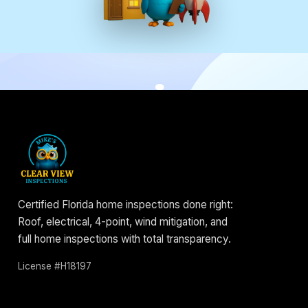
Certified Florida home inspections done right:
Roof, electrical, 4-point, wind mitigation, and
full home inspections with total transparency.
License #H18197