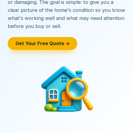
or damaging. The goal is simple: to give you a
clear picture of the home's condition so you know
what's working well and what may need attention
before you buy or sell.
Get Your Free Quote →