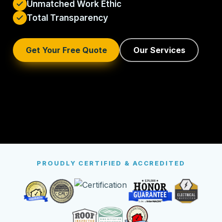
Unmatched Work Ethic
Total Transparency
Get Your Free Quote
Our Services
PROUDLY CERTIFIED & ACCREDITED