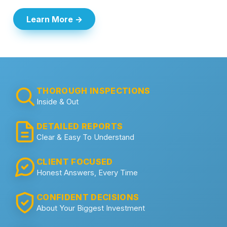
Learn More →
THOROUGH INSPECTIONS
Inside & Out
DETAILED REPORTS
Clear & Easy To Understand
CLIENT FOCUSED
Honest Answers, Every Time
CONFIDENT DECISIONS
About Your Biggest Investment