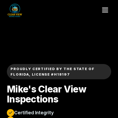
PROUDLY CERTIFIED BY THE STATE OF
FLORIDA, LICENSE #H18197
Mike's Clear View
Inspections
Certified Integrity