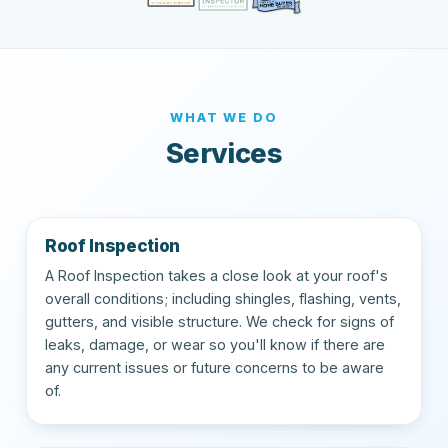
WHAT WE DO
Services
Roof Inspection
A Roof Inspection takes a close look at your roof's
overall conditions; including shingles, flashing, vents,
gutters, and visible structure. We check for signs of
leaks, damage, or wear so you'll know if there are
any current issues or future concerns to be aware
of.