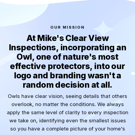
OUR MISSION
At Mike's Clear View
Inspections, incorporating an
Owl, one of nature's most
effective protectors, into our
logo and branding wasn't a
random decision at all.
Owls have clear vision, seeing details that others
overlook, no matter the conditions. We always
apply the same level of clarity to every inspection
we take on, identifying even the smallest issues
so you have a complete picture of your home's