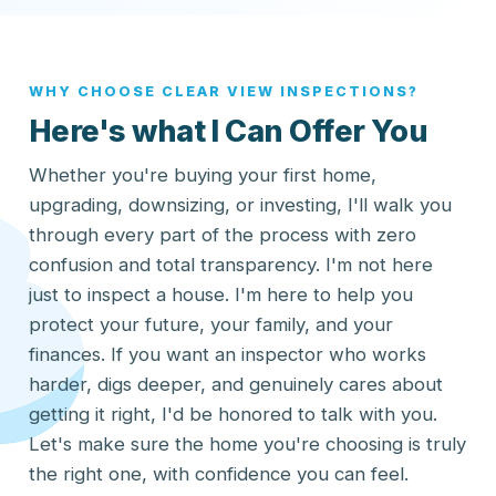
WHY CHOOSE CLEAR VIEW INSPECTIONS?
Here's what I Can Offer You
Whether you're buying your first home,
upgrading, downsizing, or investing, I'll walk you
through every part of the process with zero
confusion and total transparency. I'm not here
just to inspect a house. I'm here to help you
protect your future, your family, and your
finances. If you want an inspector who works
harder, digs deeper, and genuinely cares about
getting it right, I'd be honored to talk with you.
Let's make sure the home you're choosing is truly
the right one, with confidence you can feel.