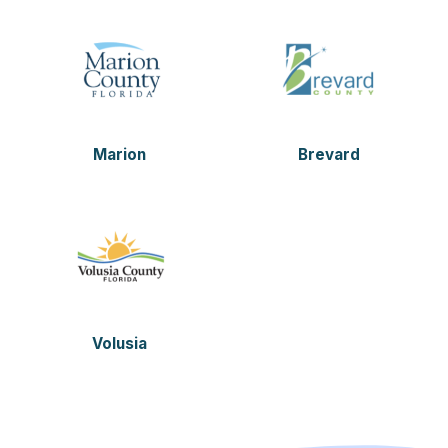
Marion
Brevard
Volusia