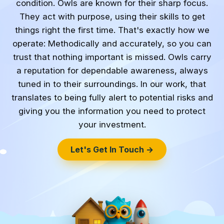
condition. Owls are known for their sharp focus.
They act with purpose, using their skills to get
things right the first time. That's exactly how we
operate: Methodically and accurately, so you can
trust that nothing important is missed. Owls carry
a reputation for dependable awareness, always
tuned in to their surroundings. In our work, that
translates to being fully alert to potential risks and
giving you the information you need to protect
your investment.
Let's Get In Touch →