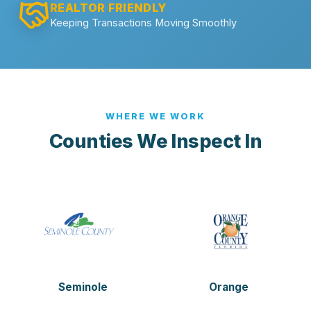
REALTOR FRIENDLY
Keeping Transactions Moving Smoothly
WHERE WE WORK
Counties We Inspect In
Seminole
Orange